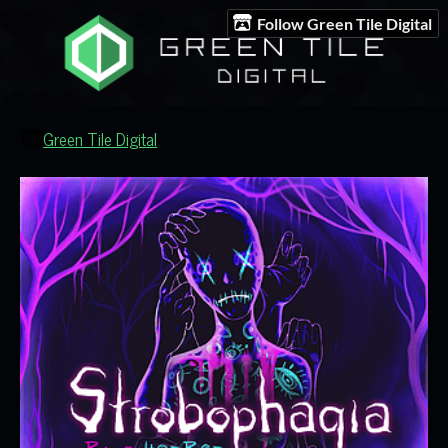
Follow Green Tile Digital
Green Tile Digital