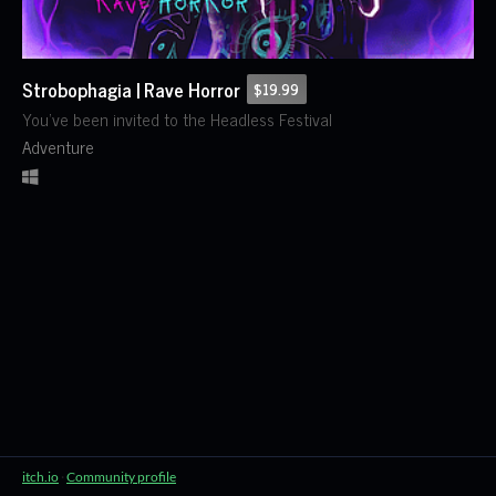
Strobophagia | Rave Horror
$19.99
You've been invited to the Headless Festival
Adventure
itch.io
·
Community profile