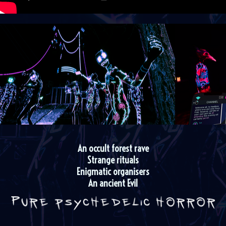
An occult forest rave
Strange rituals
Enigmatic organisers
An ancient Evil