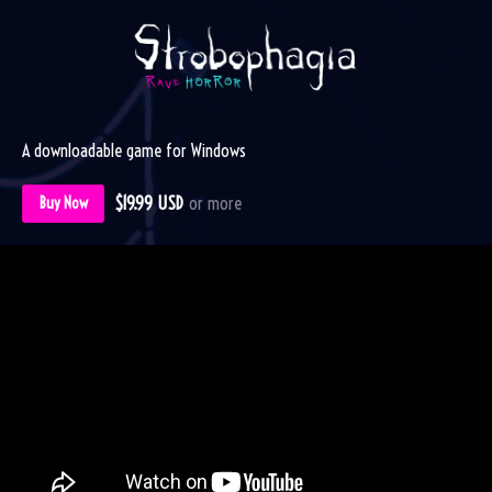
A downloadable game for Windows
$19.99 USD
or more
Buy Now