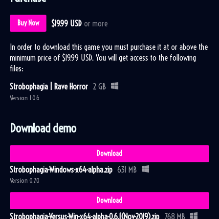
$19.99 USD
or more
Buy Now
In order to download this game you must purchase it at or above the
minimum price of $19.99 USD. You will get access to the following
files:
Strobophagia | Rave Horror
2 GB
Version 1.0.6
Download demo
Download
Strobophagia-Windows-x64-alpha.zip
631 MB
Version 0.7.0
Download
Strobophagia-Versus-Win-x64-alpha-0.6.1(Nov-2019).zip
768 MB