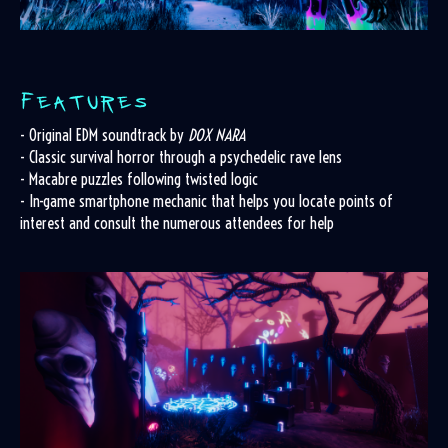
- Original EDM soundtrack by
DOX NARA
- Classic survival horror through a psychedelic rave lens
- Macabre puzzles following twisted logic
- In-game smartphone mechanic that helps you locate points of
interest and consult the numerous attendees for help