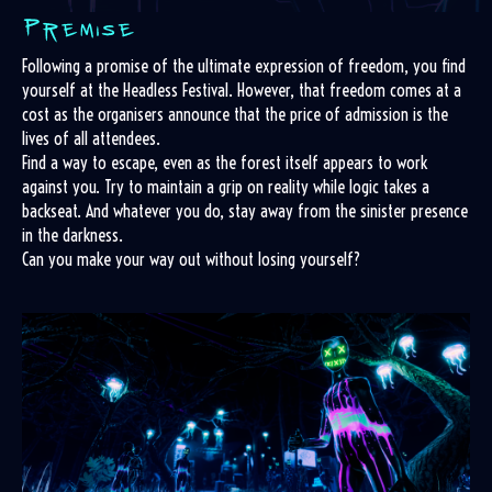
Following a promise of the ultimate expression of freedom, you find
yourself at the Headless Festival. However, that freedom comes at a
cost as the organisers announce that the price of admission is the
lives of all attendees.
Find a way to escape, even as the forest itself appears to work
against you. Try to maintain a grip on reality while logic takes a
backseat. And whatever you do, stay away from the sinister presence
in the darkness.
Can you make your way out without losing yourself?