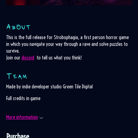
This is the full release for Strobophagia, a first person horror game
in which you navigate your way through a rave and solve puzzles to
survive.
Join our
discord
to tell us what you think!
Made by indie developer studio Green Tile Digital
Full credits in game
More information
Purchase