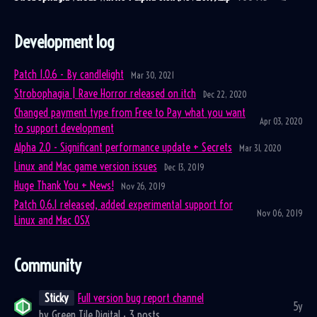
Development log
Patch 1.0.6 - By candlelight
Mar 30, 2021
Strobophagia | Rave Horror released on itch
Dec 22, 2020
Changed payment type from Free to Pay what you want
Apr 03, 2020
to support development
Alpha 2.0 - Significant performance update + Secrets
Mar 31, 2020
Linux and Mac game version issues
Dec 13, 2019
Huge Thank You + News!
Nov 26, 2019
Patch 0.6.1 released, added experimental support for
Nov 06, 2019
Linux and Mac OSX
Community
Sticky
Full version bug report channel
5y
by
Green Tile Digital
· 3 posts